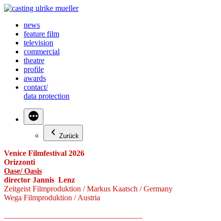
Zum
Inhalt
news
springen
feature film
television
commercial
theatre
profile
awards
contact/
data protection
Zurück
Venice Filmfestival 2026
Orizzonti
Oase/ Oasis
director Jannis Lenz
Zeitgeist Filmproduktion / Markus Kaatsch / Germany
Wega Filmproduktion / Austria
—————————————————————————–