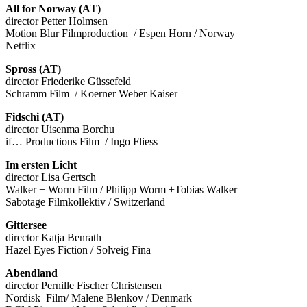
All for Norway (AT)
director Petter Holmsen
Motion Blur Filmproduction / Espen Horn / Norway
Netflix
Spross (AT)
director Friederike Güssefeld
Schramm Film / Koerner Weber Kaiser
Fidschi (AT)
director Uisenma Borchu
if… Productions Film / Ingo Fliess
Im ersten Licht
director Lisa Gertsch
Walker + Worm Film / Philipp Worm +Tobias Walker
Sabotage Filmkollektiv / Switzerland
Gittersee
director Katja Benrath
Hazel Eyes Fiction / Solveig Fina
Abendland
director Pernille Fischer Christensen
Nordisk Film/ Malene Blenkov / Denmark