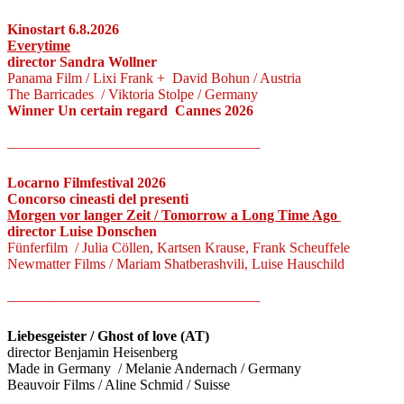
Kinostart 6.8.2026
Everytime
director Sandra Wollner
Panama Film / Lixi Frank + David Bohun / Austria
The Barricades / Viktoria Stolpe / Germany
Winner Un certain regard Cannes 2026
—————————————————————————–
Locarno Filmfestival 2026
Concorso cineasti del presenti
Morgen vor langer Zeit / Tomorrow a Long Time Ago
director Luise Donschen
Fünferfilm / Julia Cöllen, Kartsen Krause, Frank Scheuffele
Newmatter Films / Mariam Shatberashvili, Luise Hauschild
—————————————————————————–
Liebesgeister / Ghost of love (AT)
director Benjamin Heisenberg
Made in Germany / Melanie Andernach / Germany
Beauvoir Films / Aline Schmid / Suisse